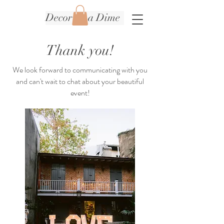
Decor on a Dime
Thank you!
We look forward to communicating with you
and can't wait to chat about your beautiful
event!