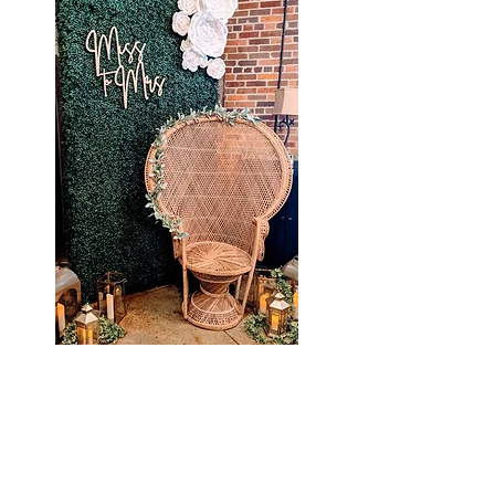
Check
out what we have been up to
:
Proudly Serving NOLA &