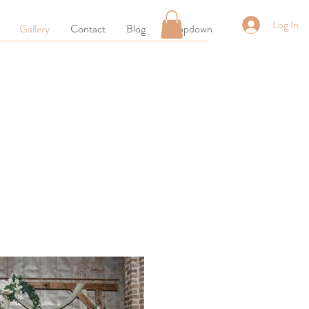
Log In
Gallery
Contact
Blog
Dropdown