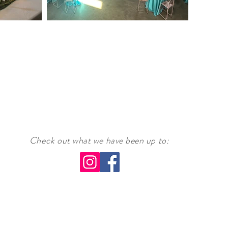
Check
out what we have been up to
: