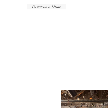
Decor on a Dime