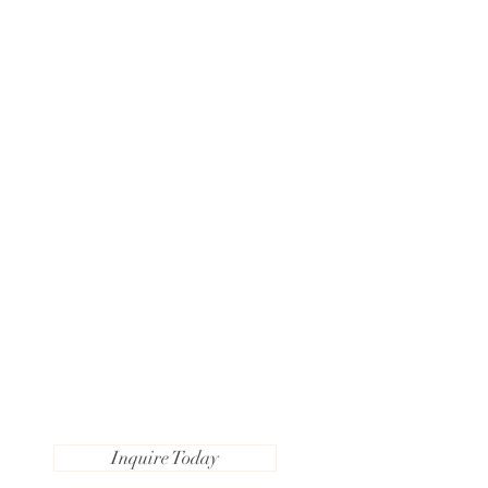
Inquire Today