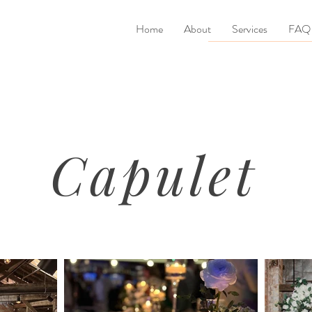
Home
About
Services
FAQ
Capulet