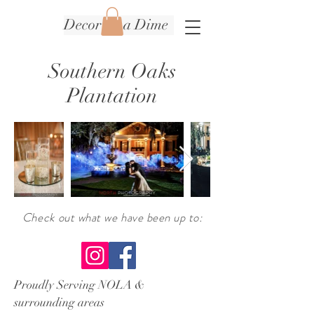
Decor on a Dime
Southern Oaks
Plantation
Check
out what we have been up to
:
Proudly Serving NOLA &
surrounding areas